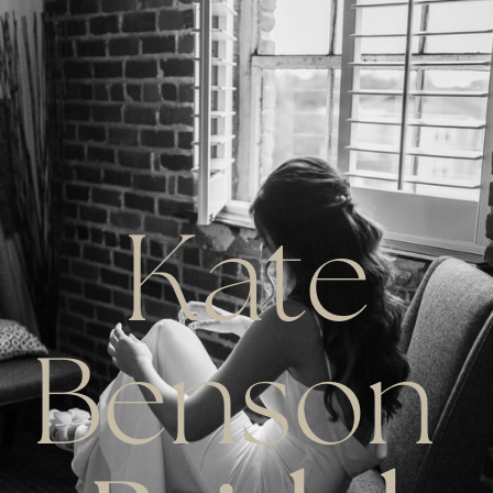
Kate
Benson