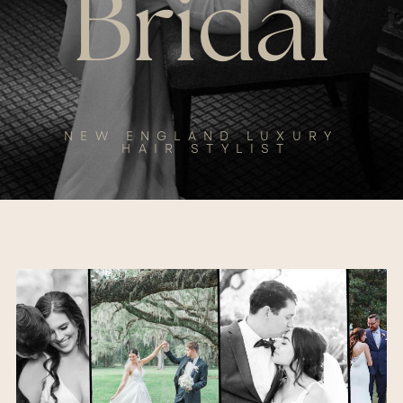
Bridal
NEW ENGLAND LUXURY
HAIR STYLIST